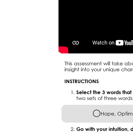
This assessment will take a
insight into your unique cha
INSTRUCTIONS
Select the 3 words that
two sets of three words 
◯
Hope, Optimi
Go with your intuition, d