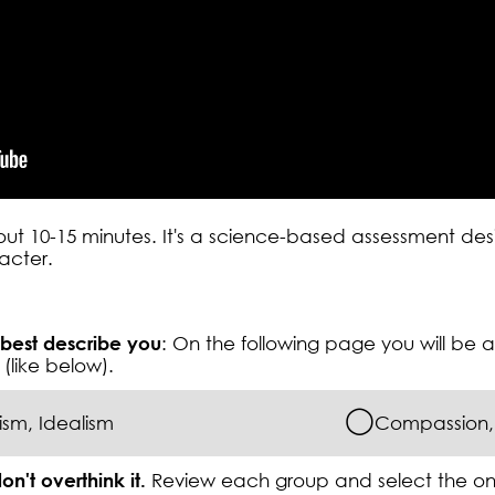
bout 10-15 minutes. It's a science-based assessment d
racter.
 best describe you
: On the following page you will be
(like below).
◯
sm, Idealism
Compassion, 
on't overthink it.
Review each group and select the o