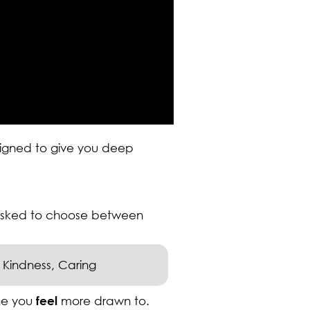
esigned to give you deep
 asked to choose between
Kindness, Caring
ne you
feel
more drawn to.