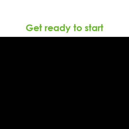
Get ready to start